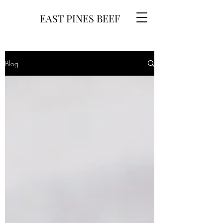
EAST PINES BEEF
Blog